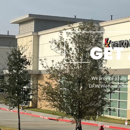
24 H
GET
We provide a fully s
DFW. We have a fleet 