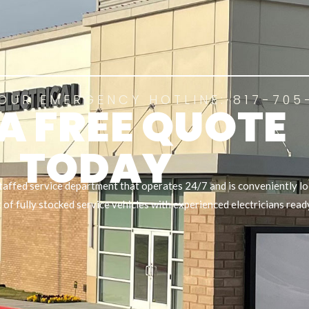
OUR EMERGENCY HOTLINE: 817-705
 A FREE QUOTE
TODAY
taffed service department that operates 24/7 and is conveniently lo
of fully stocked service vehicles with experienced electricians read