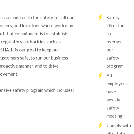
 is committed to the safety for all our
Safety
omers, and locations where work may
Director
 of that commitment is to establish
to
 regulatory authorities such as
oversee
A. It is our goal to keep our
our
ustomers safe, to run our business
safety
proactive manner, and to drive
program
rovement.
All
employees
nsive safety program which includes:
have
weekly
safety
meeting
Comply with
all safety