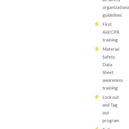
organizationa
guidelines
First
Aid/CPR
training
Material
Safety
Data
Sheet
awareness
training
Lock out
and Tag
out
program