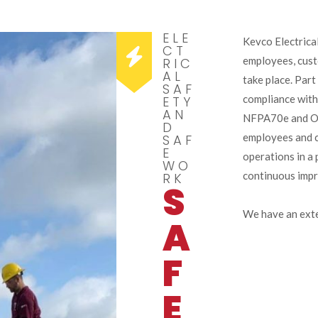
ELE
Kevco Electrical
CT
employees, cust
RIC
AL
take place. Part
SAF
compliance with
ETY
AN
NFPA70e and OSH
D
employees and c
SAF
E
operations in a 
WO
continuous imp
RK
S
We have an exte
A
F
E