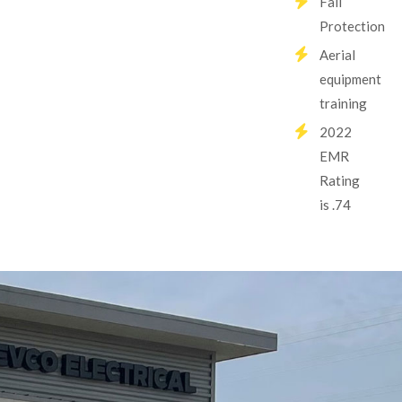
Fall
Protection
Aerial
equipment
training
2022
EMR
Rating
is .74