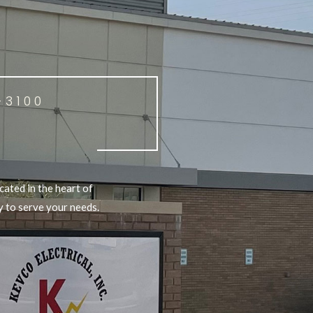
-3100
cated in the heart of
y to serve your needs.