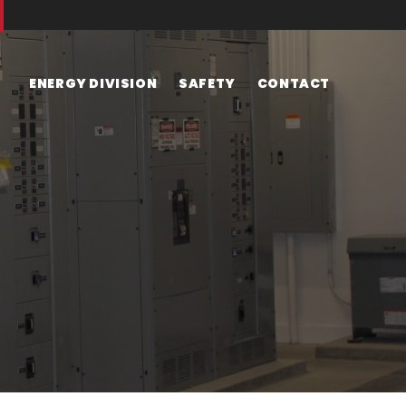
ENERGY DIVISION
SAFETY
CONTACT