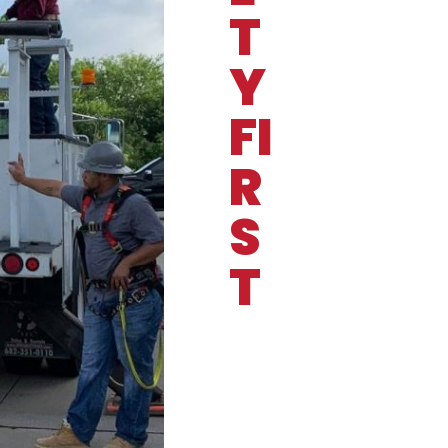
T
Y
FI
R
S
T