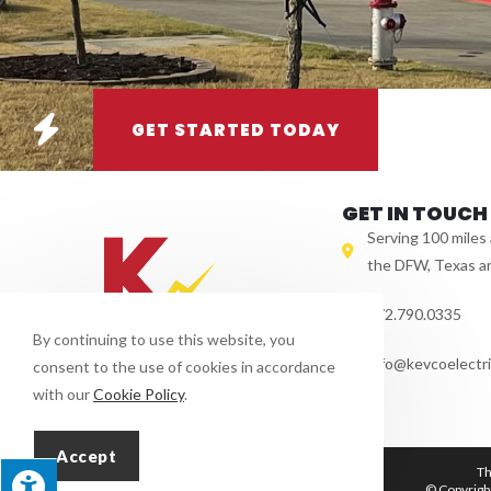
GET STARTED TODAY
GET IN TOUCH
Serving 100 miles
the DFW, Texas a
972.790.0335
By continuing to use this website, you
info@kevcoelectri
consent to the use of cookies in accordance
with our
Cookie Policy
.
Accept
Th
© Copyright