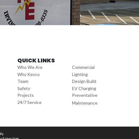
QUICK LINKS
Who We Are
Commercial
Why Kevco
Lighting
Team
Design Build
Safety
EV Charging
Projects
Preventative
24/7 Service
Maintenance
ly.
by
Enter.Net