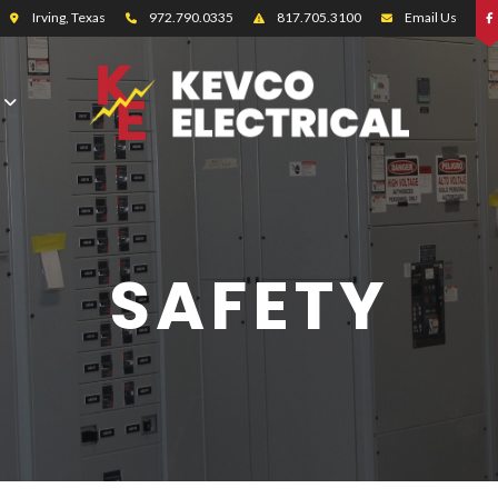
Irving, Texas
972.790.0335
817.705.3100
Email Us
SAFETY