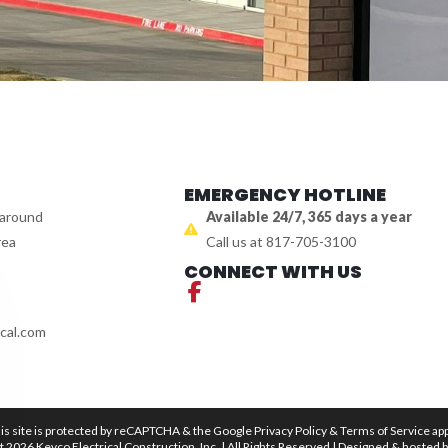
EMERGENCY HOTLINE
 around
Available 24/7, 365 days a year
rea
Call us at 817-705-3100
CONNECT WITH US
cal.com
is site is protected by reCAPTCHA & the Google
Privacy Policy
&
Terms of Service
app
 2026 Kevco Electrical Construction, Inc. | All Rights Reserved | Designed & hosted 