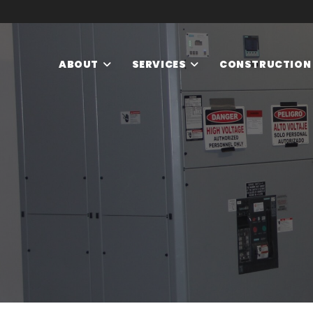
ABOUT
SERVICES
CONSTRUCTION